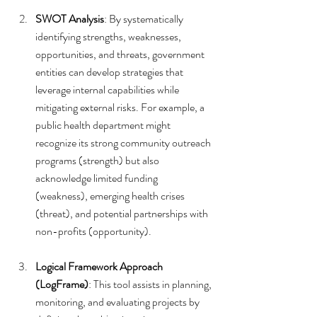
SWOT Analysis
: By systematically 
identifying strengths, weaknesses, 
opportunities, and threats, government 
entities can develop strategies that 
leverage internal capabilities while 
mitigating external risks. For example, a 
public health department might 
recognize its strong community outreach 
programs (strength) but also 
acknowledge limited funding 
(weakness), emerging health crises 
(threat), and potential partnerships with 
non-profits (opportunity).
Logical Framework Approach 
(LogFrame)
: This tool assists in planning, 
monitoring, and evaluating projects by 