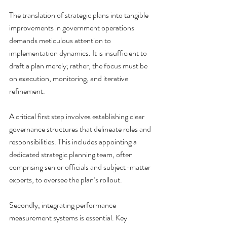
The translation of strategic plans into tangible 
improvements in government operations 
demands meticulous attention to 
implementation dynamics. It is insufficient to 
draft a plan merely; rather, the focus must be 
on execution, monitoring, and iterative 
refinement.
A critical first step involves establishing clear 
governance structures that delineate roles and 
responsibilities. This includes appointing a 
dedicated strategic planning team, often 
comprising senior officials and subject-matter 
experts, to oversee the plan’s rollout.
Secondly, integrating performance 
measurement systems is essential. Key 