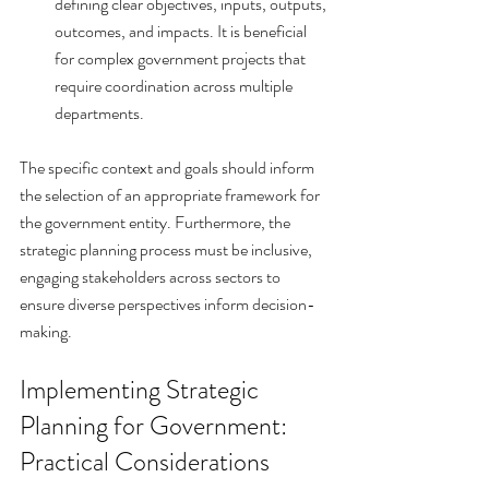
defining clear objectives, inputs, outputs, 
outcomes, and impacts. It is beneficial 
for complex government projects that 
require coordination across multiple 
departments.
The specific context and goals should inform 
the selection of an appropriate framework for 
the government entity. Furthermore, the 
strategic planning process must be inclusive, 
engaging stakeholders across sectors to 
ensure diverse perspectives inform decision-
making.
Implementing Strategic 
Planning for Government: 
Practical Considerations