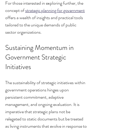
For those interested in exploring further, the 
concept of 
strategic planning for government
offers a wealth of insights and practical tools 
tailored to the unique demands of public 
sector organizations.
Sustaining Momentum in 
Government Strategic 
Initiatives
The sustainability of strategic initiatives within 
government operations hinges upon 
persistent commitment, adaptive 
management, and ongoing evaluation. It is 
imperative that strategic plans not be 
relegated to static documents but be treated 
as living instruments that evolve in response to 