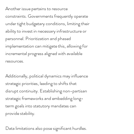
Another issue pertains to resource 
constraints. Governments frequently operate 
under tight budgetary conditions, limiting their 
ability to invest in necessary infrastructure or 
personnel. Prioritization and phased 
implementation can mitigate this, allowing for 
incremental progress aligned with available 
resources.
Additionally, political dynamics may influence 
strategic priorities, leading to shifts that 
disrupt continuity. Establishing non-partisan 
strategic frameworks and embedding long-
term goals into statutory mandates can 
provide stability.
Data limitations also pose significant hurdles. 