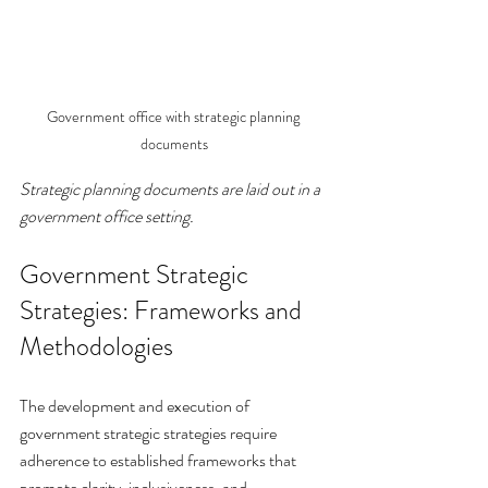
Government office with strategic planning 
documents
Strategic planning documents are laid out in a 
government office setting.
Government Strategic 
Strategies: Frameworks and 
Methodologies
The development and execution of 
government strategic strategies require 
adherence to established frameworks that 
promote clarity, inclusiveness, and 