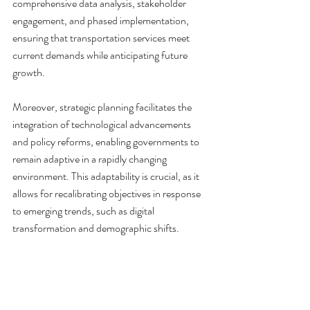
comprehensive data analysis, stakeholder 
engagement, and phased implementation, 
ensuring that transportation services meet 
current demands while anticipating future 
growth.
Moreover, strategic planning facilitates the 
integration of technological advancements 
and policy reforms, enabling governments to 
remain adaptive in a rapidly changing 
environment. This adaptability is crucial, as it 
allows for recalibrating objectives in response 
to emerging trends, such as digital 
transformation and demographic shifts.