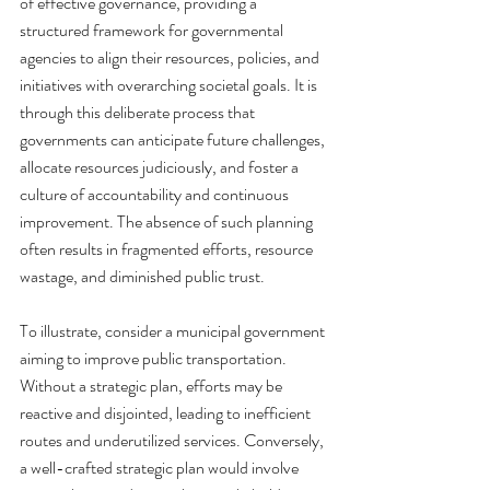
of effective governance, providing a 
structured framework for governmental 
agencies to align their resources, policies, and 
initiatives with overarching societal goals. It is 
through this deliberate process that 
governments can anticipate future challenges, 
allocate resources judiciously, and foster a 
culture of accountability and continuous 
improvement. The absence of such planning 
often results in fragmented efforts, resource 
wastage, and diminished public trust.
To illustrate, consider a municipal government 
aiming to improve public transportation. 
Without a strategic plan, efforts may be 
reactive and disjointed, leading to inefficient 
routes and underutilized services. Conversely, 
a well-crafted strategic plan would involve 