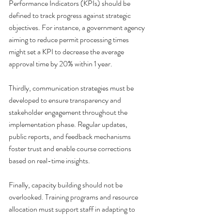
Performance Indicators (KPIs) should be 
defined to track progress against strategic 
objectives. For instance, a government agency 
aiming to reduce permit processing times 
might set a KPI to decrease the average 
approval time by 20% within 1 year.
Thirdly, communication strategies must be 
developed to ensure transparency and 
stakeholder engagement throughout the 
implementation phase. Regular updates, 
public reports, and feedback mechanisms 
foster trust and enable course corrections 
based on real-time insights.
Finally, capacity building should not be 
overlooked. Training programs and resource 
allocation must support staff in adapting to 