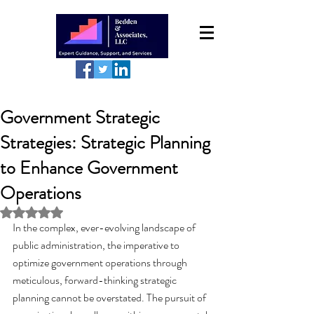
Government Strategic
Strategies: Strategic Planning
to Enhance Government
Operations
Rated NaN out of 5 stars.
In the complex, ever-evolving landscape of 
public administration, the imperative to 
optimize government operations through 
meticulous, forward-thinking strategic 
planning cannot be overstated. The pursuit of 