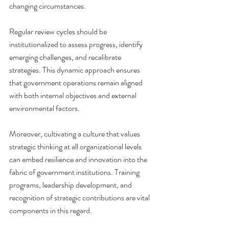
changing circumstances.
Regular review cycles should be 
institutionalized to assess progress, identify 
emerging challenges, and recalibrate 
strategies. This dynamic approach ensures 
that government operations remain aligned 
with both internal objectives and external 
environmental factors.
Moreover, cultivating a culture that values 
strategic thinking at all organizational levels 
can embed resilience and innovation into the 
fabric of government institutions. Training 
programs, leadership development, and 
recognition of strategic contributions are vital 
components in this regard.