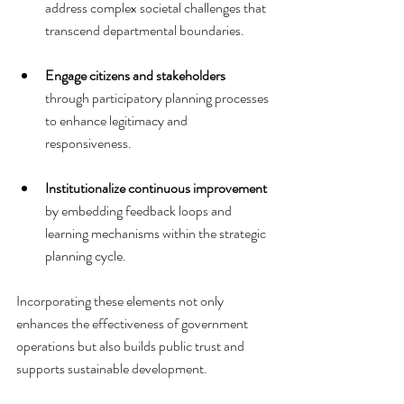
address complex societal challenges that 
transcend departmental boundaries.
Engage citizens and stakeholders
through participatory planning processes 
to enhance legitimacy and 
responsiveness.
Institutionalize continuous improvement
by embedding feedback loops and 
learning mechanisms within the strategic 
planning cycle.
Incorporating these elements not only 
enhances the effectiveness of government 
operations but also builds public trust and 
supports sustainable development.