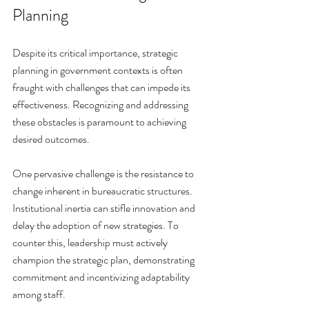
Planning
Despite its critical importance, strategic 
planning in government contexts is often 
fraught with challenges that can impede its 
effectiveness. Recognizing and addressing 
these obstacles is paramount to achieving 
desired outcomes.
One pervasive challenge is the resistance to 
change inherent in bureaucratic structures. 
Institutional inertia can stifle innovation and 
delay the adoption of new strategies. To 
counter this, leadership must actively 
champion the strategic plan, demonstrating 
commitment and incentivizing adaptability 
among staff.