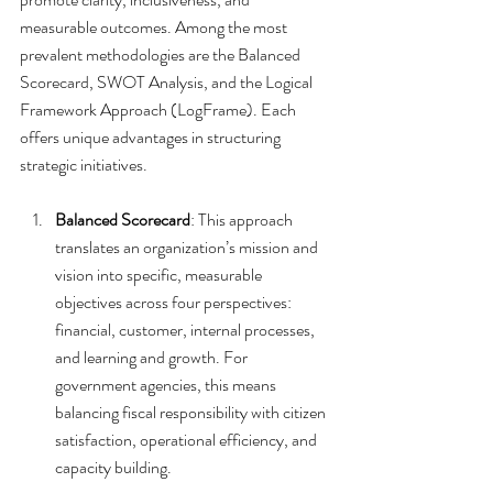
measurable outcomes. Among the most 
prevalent methodologies are the Balanced 
Scorecard, SWOT Analysis, and the Logical 
Framework Approach (LogFrame). Each 
offers unique advantages in structuring 
strategic initiatives.
Balanced Scorecard
: This approach 
translates an organization’s mission and 
vision into specific, measurable 
objectives across four perspectives: 
financial, customer, internal processes, 
and learning and growth. For 
government agencies, this means 
balancing fiscal responsibility with citizen 
satisfaction, operational efficiency, and 
capacity building.