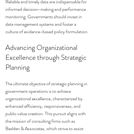
Reliable and timely data are indispensable for 
informed decision-making and performance 
monitoring. Governments should invest in 
data management systems and foster a 
culture of evidence-based policy formulation.
Advancing Organizational 
Excellence through Strategic 
Planning
The ultimate objective of strategic planning in 
government operations is to achieve 
organizational excellence, characterized by 
enhanced efficiency, responsiveness, and 
public value creation. This pursuit aligns with 
the mission of consulting firms such as 
Bedden & Associates, which strive to assist 