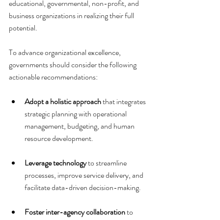
educational, governmental, non-profit, and 
business organizations in realizing their full 
potential.
To advance organizational excellence, 
governments should consider the following 
actionable recommendations:
Adopt a holistic approach
 that integrates 
strategic planning with operational 
management, budgeting, and human 
resource development.
Leverage technology
 to streamline 
processes, improve service delivery, and 
facilitate data-driven decision-making.
Foster inter-agency collaboration
 to 