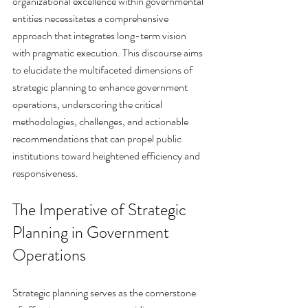
organizational excellence within governmental 
entities necessitates a comprehensive 
approach that integrates long-term vision 
with pragmatic execution. This discourse aims 
to elucidate the multifaceted dimensions of 
strategic planning to enhance government 
operations, underscoring the critical 
methodologies, challenges, and actionable 
recommendations that can propel public 
institutions toward heightened efficiency and 
responsiveness.
The Imperative of Strategic 
Planning in Government 
Operations
Strategic planning serves as the cornerstone 