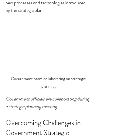
new processes and technologies introduced 
by the strategic plan.
Government team collaborating on strategic 
planning.
Government officials are collaborating during 
a strategic planning meeting.
Overcoming Challenges in 
Government Strategic 