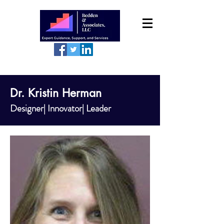
Dr. Kristin Herman
Designer| Innovator| Leader