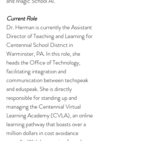
and Magic School AI.
Current Role
Dr. Herman is currently the Assistant
Director of Teaching and Learning for
Centennial School District in
Warminster, PA. In this role, she
heads the Office of Technology,
facilitating integration and
communication between techspeak
and eduspeak. She is directly
responsible for standing up and
managing the Centennial Virtual
Learning Academy (CVLA), an online
learning pathway that boasts over a
million dollars in cost avoidance