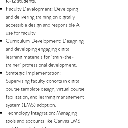
K-12 students.
Faculty Development: Developing
and delivering training on digitally
accessible design and responsible AI
use for faculty.
Curriculum Development: Designing
and developing engaging digital
learning materials for "train-the-
trainer" professional development.
Strategic Implementation:
Supervising faculty cohorts in digital
course template design, virtual course
facilitation, and learning management
system (LMS) adoption.
Technology Integration: Managing
tools and accounts like Canvas LMS