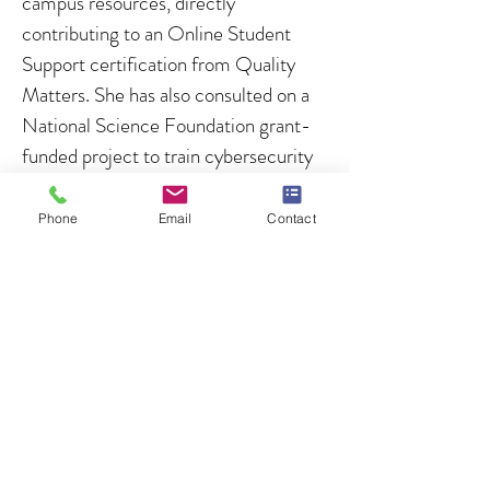
campus resources, directly
contributing to an Online Student
Support certification from Quality
Matters. She has also consulted on a
National Science Foundation grant-
funded project to train cybersecurity
researchers in high-performance
computing and machine learning.
Phone
Email
Contact
Credentials and Certifications
PhD. in Instructional Design and
Educational Technology (Old
Dominion University)
Outstanding Graduate Student (Top
of Class)
Master of Arts in Teaching (Duke)