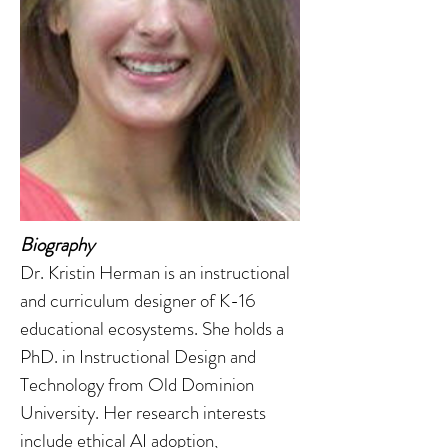
Biography
Dr. Kristin Herman is an instructional
and curriculum designer of K-16
educational ecosystems. She holds a
PhD. in Instructional Design and
Technology from Old Dominion
University. Her research interests
include ethical AI adoption,