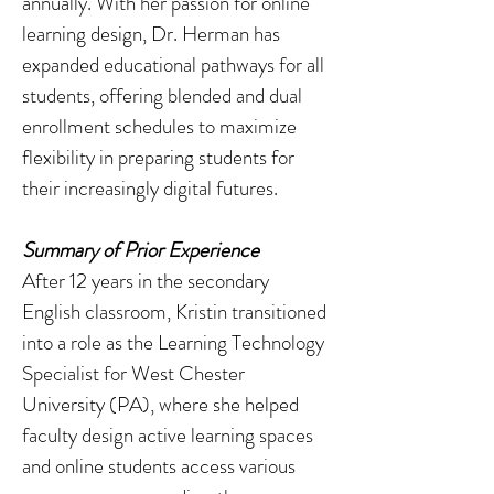
annually. With her passion for online
learning design, Dr. Herman has
expanded educational pathways for all
students, offering blended and dual
enrollment schedules to maximize
flexibility in preparing students for
their increasingly digital futures.
Summary of Prior Experience
After 12 years in the secondary
English classroom, Kristin transitioned
into a role as the Learning Technology
Specialist for West Chester
University (PA), where she helped
faculty design active learning spaces
and online students access various