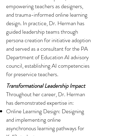
empowering teachers as designers,
and trauma-informed online learning
design. In practice, Dr. Herman has
guided leadership teams through
persona creation for initiative adoption
and served as a consultant for the PA
Department of Education AI advisory
council, establishing AI competencies
for preservice teachers.
Transformational Leadership Impact
Throughout her career, Dr. Herman
has demonstrated expertise in:
Online Learning Design: Designing
and implementing online
asynchronous learning pathways for