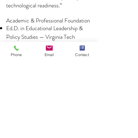
technological readiness.”
Academic & Professional Foundation
Ed.D. in Educational Leadership &
Policy Studies — Virginia Tech
M.Ed. in Educational Administration
— Pennsylvania State University
Phone
Email
Contact
Certificates from Harvard, the
University of Penn, and Georgetown
University
SHRM Certified Professional
(SHRM-CP) & Certified Workplace
Investigator
ATIXA Certified Title IX Coordinator,
Investigator, Decision-Maker
AI Essentials Certified (2025)