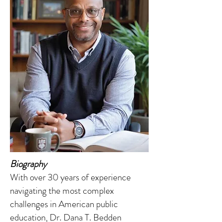
Biography
With over 30 years of experience
navigating the most complex
challenges in American public
education, Dr. Dana T. Bedden