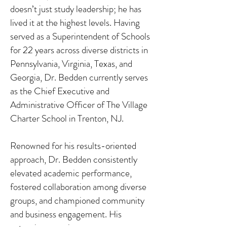
doesn’t just study leadership; he has
lived it at the highest levels. Having
served as a Superintendent of Schools
for 22 years across diverse districts in
Pennsylvania, Virginia, Texas, and
Georgia, Dr. Bedden currently serves
as the Chief Executive and
Administrative Officer of The Village
Charter School in Trenton, NJ.
Renowned for his results-oriented
approach, Dr. Bedden consistently
elevated academic performance,
fostered collaboration among diverse
groups, and championed community
and business engagement. His