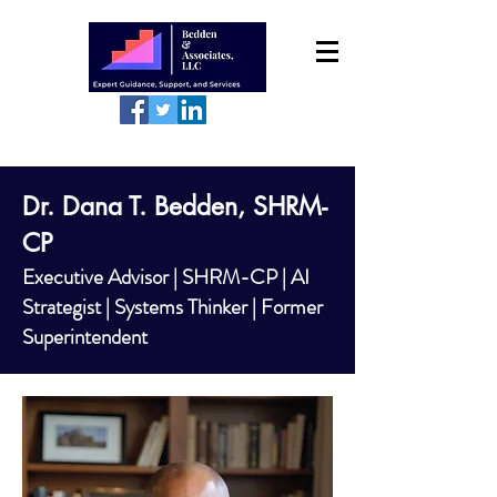
Dr. Dana T. Bedden, SHRM-
CP
Executive Advisor | SHRM-CP | AI
Strategist | Systems Thinker | Former
Superintendent