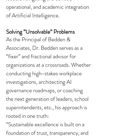
operational, and academic integration
of Artificial Intelligence.
Solving “Unsolvable” Problems
As the Principal of Bedden &
Associates, Dr. Bedden serves as a
“fixer” and fractional advisor for
organizations at a crossroads. Whether
conducting high-stakes workplace
investigations, architecting AI
governance roadmaps, or coaching
the next generation of leaders, school
superintendents, etc., his approach is
rooted in one truth:
“Sustainable excellence is built on a
foundation of trust, transparency, and