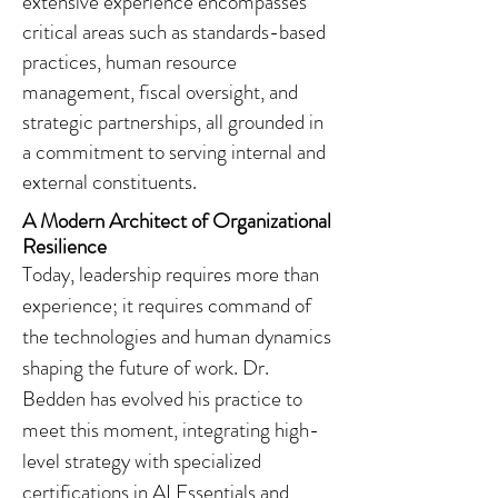
extensive experience encompasses
critical areas such as standards-based
practices, human resource
management, fiscal oversight, and
strategic partnerships, all grounded in
a commitment to serving internal and
external constituents.
A Modern Architect of Organizational
Resilience
Today, leadership requires more than
experience; it requires command of
the technologies and human dynamics
shaping the future of work. Dr.
Bedden has evolved his practice to
meet this moment, integrating high-
level strategy with specialized
certifications in AI Essentials and