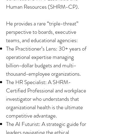
Human Resources (SHRM-CP).
He provides a rare “triple-threat”
perspective to boards, executive
teams, and educational agencies:
The Practitioner’s Lens: 30+ years of
operational expertise managing
billion-dollar budgets and multi-
thousand-employee organizations.
The HR Specialist: A SHRM-
Certified Professional and workplace
investigator who understands that
organizational health is the ultimate
competitive advantage.
The AI Futurist: A strategic guide for
leaders navigating the ethical,