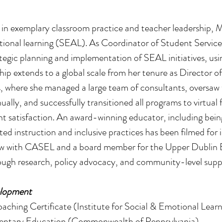
d in exemplary classroom practice and teacher leadership, 
tional learning (SEAL). As Coordinator of Student Service
tegic planning and implementation of SEAL initiatives, usi
ip extends to a global scale from her tenure as Director of
, where she managed a large team of consultants, oversaw 
ally, and successfully transitioned all programs to virtua
nt satisfaction. An award-winning educator, including bei
iated instruction and inclusive practices has been filmed for
ow with CASEL and a board member for the Upper Dublin 
rough research, policy advocacy, and community-level suppo
elopment
aching Certificate (Institute for Social & Emotional Learn
lementary Education (Commonwealth of Pennsylvania)