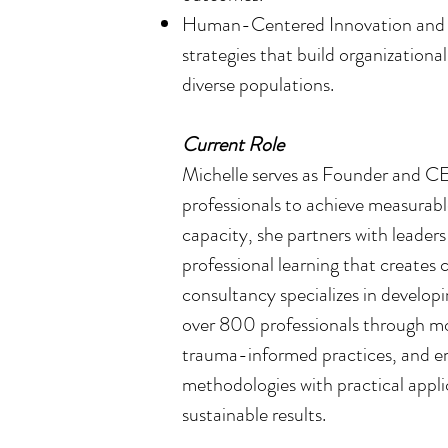
Human-Centered Innovation and Re
strategies that build organizationa
diverse populations.
Current Role
Michelle serves as Founder and CE
professionals to achieve measurabl
capacity, she partners with leader
professional learning that creates 
consultancy specializes in develo
over 800 professionals through mo
trauma-informed practices, and em
methodologies with practical appli
sustainable results.