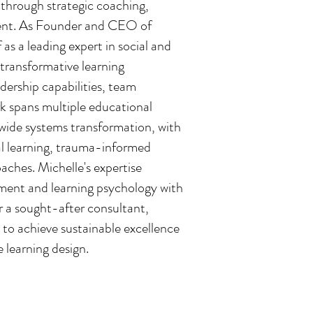
 through strategic coaching,
ent. As Founder and CEO of
 as a leading expert in social and
 transformative learning
dership capabilities, team
k spans multiple educational
-wide systems transformation, with
al learning, trauma-informed
ches. Michelle's expertise
ment and learning psychology with
r a sought-after consultant,
to achieve sustainable excellence
 learning design.