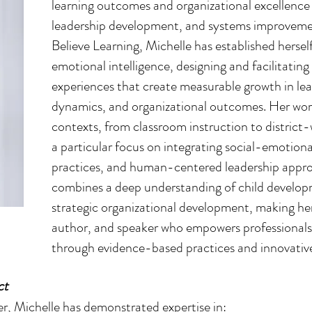
learning outcomes and organizational excellence
leadership development, and systems improvem
Believe Learning, Michelle has established herself
emotional intelligence, designing and facilitating
experiences that create measurable growth in lea
dynamics, and organizational outcomes. Her wor
contexts, from classroom instruction to district
a particular focus on integrating social-emotion
practices, and human-centered leadership approa
combines a deep understanding of child develop
strategic organizational development, making he
author, and speaker who empowers professionals 
through evidence-based practices and innovative
ct
r, Michelle has demonstrated expertise in: