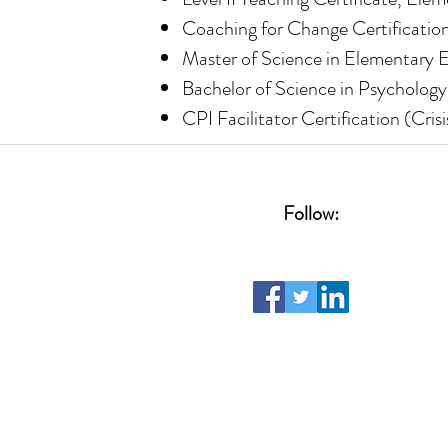
Coaching for Change Certification
Master of Science in Elementary E
Bachelor of Science in Psychology
CPI Facilitator Certification (Cris
Follow: