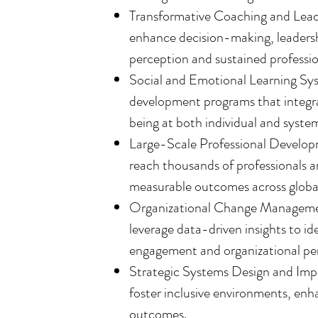
Transformative Coaching and Lead
enhance decision-making, leadersh
perception and sustained professio
Social and Emotional Learning Sys
development programs that integrat
being at both individual and system
Large-Scale Professional Developme
reach thousands of professionals a
measurable outcomes across globa
Organizational Change Management
leverage data-driven insights to i
engagement and organizational pe
Strategic Systems Design and Imp
foster inclusive environments, en
outcomes.