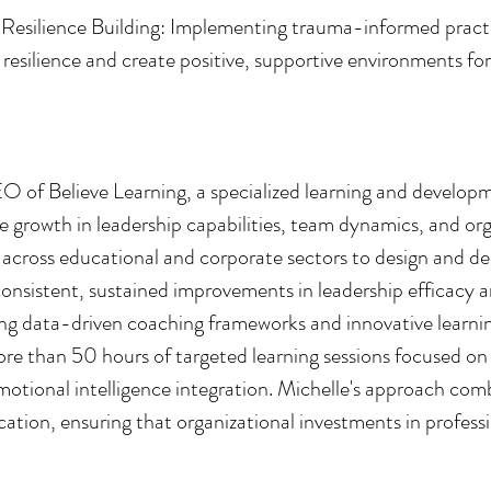
silience Building: Implementing trauma-informed practic
l resilience and create positive, supportive environments fo
O of Believe Learning, a specialized learning and develo
e growth in leadership capabilities, team dynamics, and org
s across educational and corporate sectors to design and de
consistent, sustained improvements in leadership efficacy a
ping data-driven coaching frameworks and innovative learni
re than 50 hours of targeted learning sessions focused on
otional intelligence integration. Michelle's approach co
cation, ensuring that organizational investments in profess