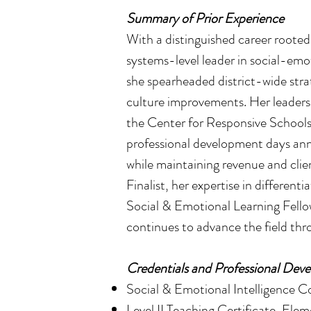
Summary of Prior Experience
With a distinguished career roote
systems-level leader in social-emo
she spearheaded district-wide stra
culture improvements. Her leadersh
the Center for Responsive Schools
professional development days annu
while maintaining revenue and clie
Finalist, her expertise in different
Social & Emotional Learning Fell
continues to advance the field th
Credentials and Professional Dev
Social & Emotional Intelligence Co
Level II Teaching Certificate, E