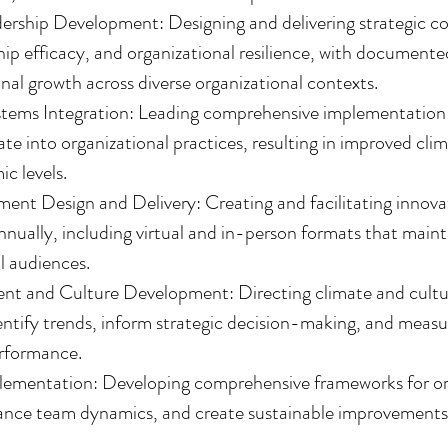
ership Development: Designing and delivering strategic c
ip efficacy, and organizational resilience, with document
nal growth across diverse organizational contexts.
tems Integration: Leading comprehensive implementation o
e into organizational practices, resulting in improved cli
ic levels.
nt Design and Delivery: Creating and facilitating innovat
nnually, including virtual and in-person formats that mai
l audiences.
 and Culture Development: Directing climate and culture
dentify trends, inform strategic decision-making, and measu
rformance.
lementation: Developing comprehensive frameworks for org
hance team dynamics, and create sustainable improvements 