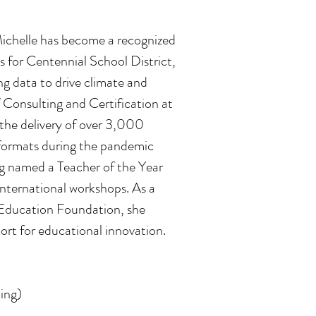
Michelle has become a recognized
s for Centennial School District,
ng data to drive climate and
 Consulting and Certification at
the delivery of over 3,000
l formats during the pandemic
ng named a Teacher of the Year
 international workshops. As a
Education Foundation, she
rt for educational innovation.
ing)