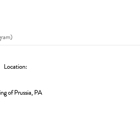
ogram)
Location:
ing of Prussia, PA