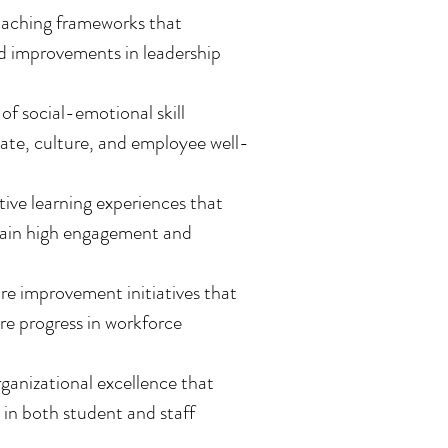
oaching frameworks that
ed improvements in leadership
f social-emotional skill
mate, culture, and employee well-
ive learning experiences that
ntain high engagement and
 improvement initiatives that
re progress in workforce
anizational excellence that
in both student and staff