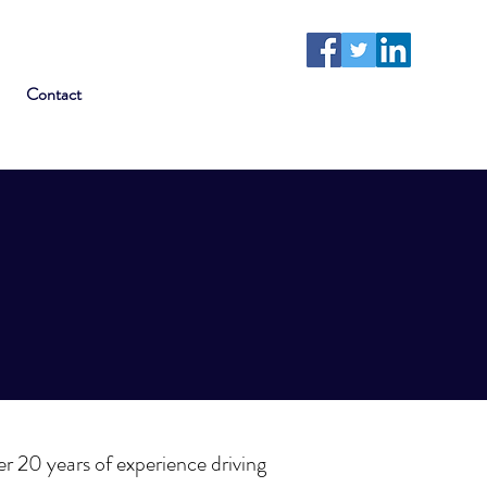
Contact
ver 20 years of experience driving