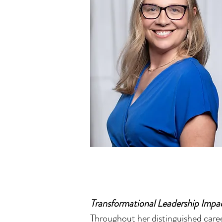
Transformational Leadership Impa
Throughout her distinguished caree