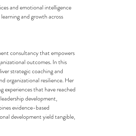
es and emotional intelligence
r learning and growth across
pment consultancy that empowers
anizational outcomes. In this
liver strategic coaching and
nd organizational resilience. Her
ng experiences that have reached
 leadership development,
mbines evidence-based
ional development yield tangible,