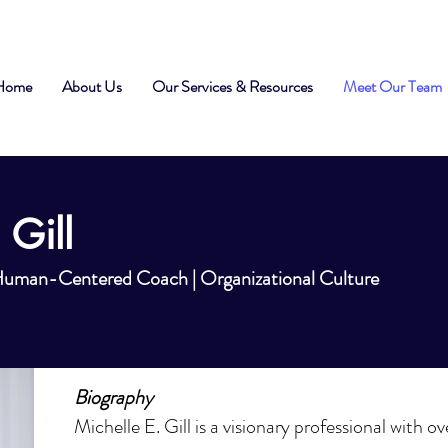
Home
About Us
Our Services & Resources
Meet Our Team
 Gill
 Human-Centered Coach | Organizational Culture
Biography
Michelle E. Gill is a visionary professional with o