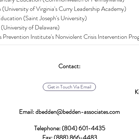
 (University of Virginia's Curry Leadership Academy)
ducation (Saint Joseph's University)
 (University of Delaware)
is Prevention Institute's Nonviolent Crisis Intervention Pr
Contact:
Get in Touch Via Email
K
Email:
dbedden@bedden-associates.com
Telephone
: (804) 601-4435
Fax: (888) 866-4483