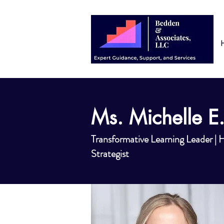
Ms. Michelle E.
Transformative Learning Leader |
Strategist