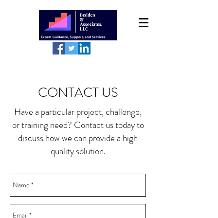
CONTACT US
Have a particular project, challenge,
or training need? Contact us today to
discuss how we can provide a high
quality solution.