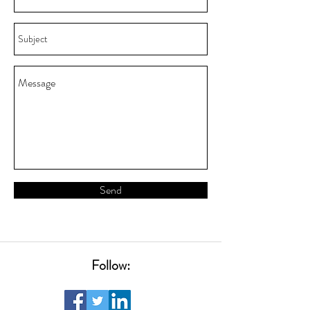
Send
Follow: